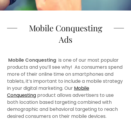
Mobile Conquesting
Ads
Mobile Conquesting
is one of our most popular
products and you’ll see why! As consumers spend
more of their online time on smartphones and
tablets, it’s important to include a mobile strategy
in your digital marketing. Our
Mobile
Conquesting
product allows advertisers to use
both location based targeting combined with
demographic and behavioral targeting to reach
desired consumers on their mobile devices.