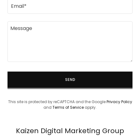
Email*
SEND
This site is protected by reCAPTCHA and the Google
Privacy Policy
and
Terms of Service
apply.
Kaizen Digital Marketing Group