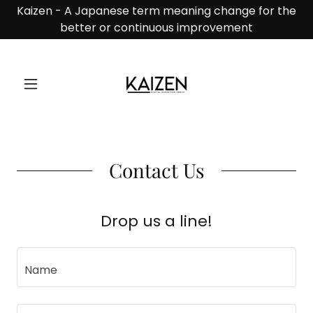
Kaizen - A Japanese term meaning change for the
better or continuous improvement
Contact Us
Drop us a line!
Name