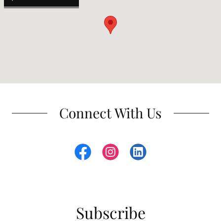
Connect With Us
Subscribe