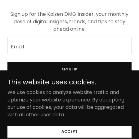
Sign up for the Kaizen DMG Insider, your monthly
dose of digital insights, trends, and tips to stay
ahead online.
Email
SIGN UP
This website uses cookies.
We use cookies to analyze website traffic and
optimize your website experience. By accepting
our use of cookies, your data will be aggregated
Copyright © 2026 Kaizen Digital Marketing Group - All
Rights Reserved.
with all other user data.
Privacy Policy
ACCEPT